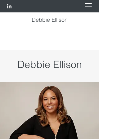
Debbie Ellison
Debbie Ellison