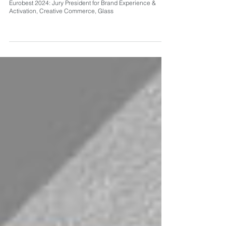
Eurobest 2024: Jury President for Brand Experience &
Activation, Creative Commerce, Glass