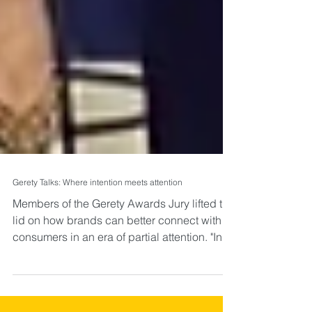
Gerety Talks: Where intention meets attention
Members of the Gerety Awards Jury lifted the
lid on how brands can better connect with
consumers in an era of partial attention. "In
an...