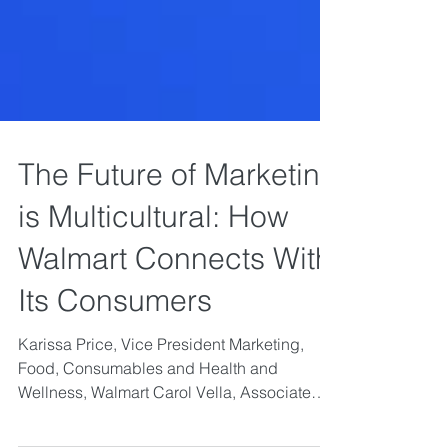
The Future of Marketing
is Multicultural: How
Walmart Connects With
Its Consumers
Karissa Price, Vice President Marketing,
Food, Consumables and Health and
Wellness, Walmart Carol Vella, Associate