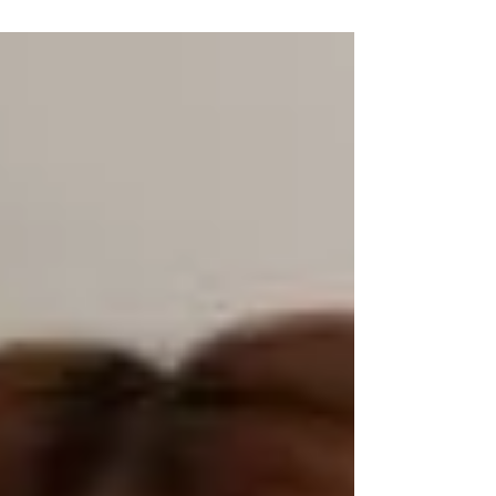
Director, Marketing...