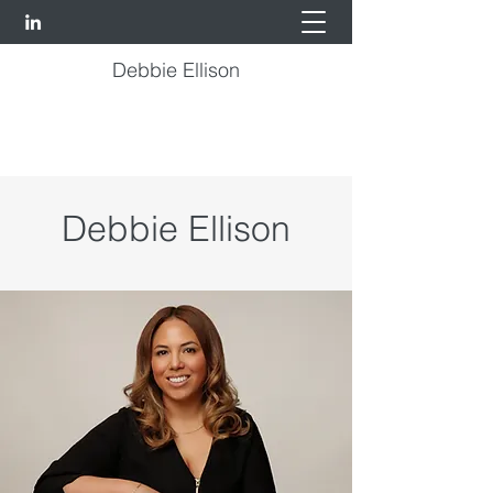
Debbie Ellison
Debbie Ellison