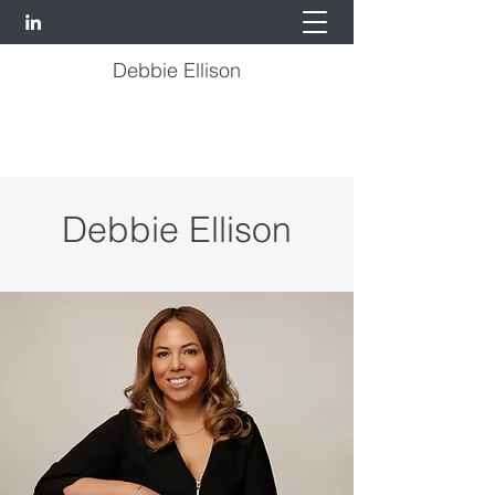
Debbie Ellison
Debbie Ellison