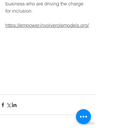
business who are driving the charge 
for inclusion.
https://empower.involverolemodels.org/
©2024