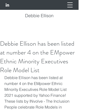
Debbie Ellison
Debbie Ellison has been listed
at number 4 on the EMpower
Ethnic Minority Executives
Role Model List
Debbie Ellison
 has been listed at 
number 4 on the EMpower Ethnic 
Minority Executives Role Model List 
2021 supported by Yahoo Finance! 
These lists by 
INvolve - The Inclusion 
People
 celebrate Role Models in 