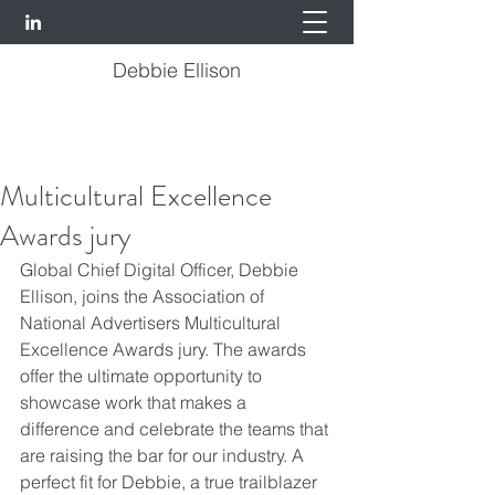
Debbie Ellison
Multicultural Excellence
Awards jury
Global Chief Digital Officer, 
Debbie 
Ellison
, joins the 
Association of 
National Advertisers
 Multicultural 
Excellence Awards jury. The awards 
offer the ultimate opportunity to 
showcase work that makes a 
difference and celebrate the teams that 
are raising the bar for our industry. A 
perfect fit for Debbie, a true trailblazer 