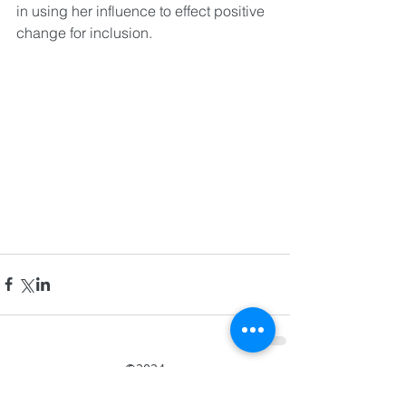
in using her influence to effect positive 
change for inclusion.
©2024