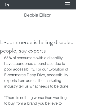
Debbie Ellison
E-commerce is failing disabled
people, say experts
65% of consumers with a disability 
have abandoned a purchase due to 
poor accessibility. For our Evolution of 
E-commerce Deep Dive, accessibility 
experts from across the marketing 
industry tell us what needs to be done.
“There is nothing worse than wanting 
to buy from a brand you believe to 