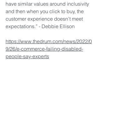
have similar values around inclusivity 
and then when you click to buy, the 
customer experience doesn’t meet 
expectations.” - Debbie Ellison
https://www.thedrum.com/news/2022/0
9/26/e-commerce-failing-disabled-
people-say-experts